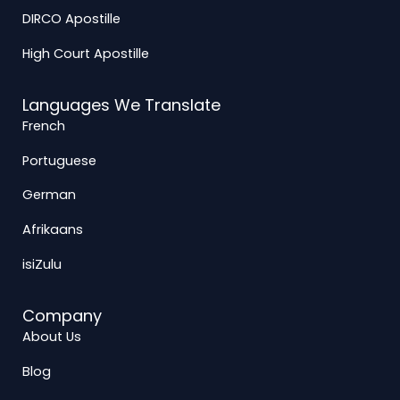
DIRCO Apostille
High Court Apostille
Languages We Translate
French
Portuguese
German
Afrikaans
isiZulu
Company
About Us
Blog