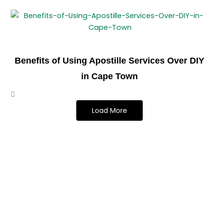
Benefits of Using Apostille Services Over DIY
in Cape Town
Load More