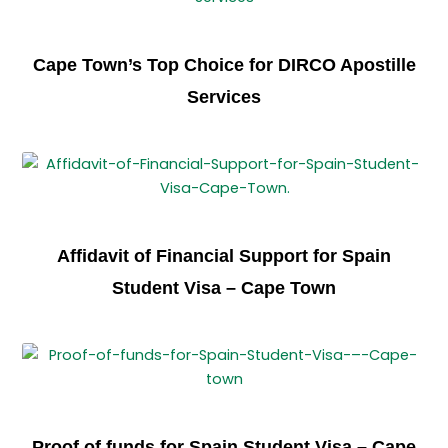
Cape Town’s Top Choice for DIRCO Apostille
Services
Affidavit of Financial Support for Spain
Student Visa – Cape Town
Proof of funds for Spain Student Visa – Cape