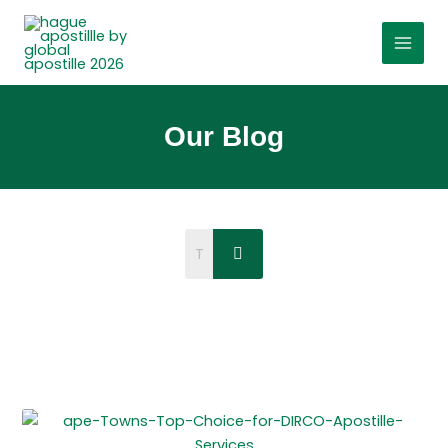
Skip
to
content
Our Blog