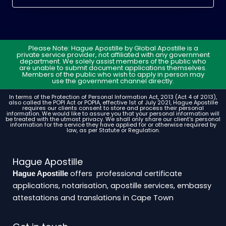
Please Note: Hague Apostille by Global Apostille is a
private service provider, not affiliated with any government
department. We solely assist members of the public who
are unable to submit document applications themselves.
Members of the public who wish to apply in person may
use the government channel directly.
In terms of the Protection of Personal Information Act, 2013 (Act 4 of 2013),
also called the POPI Act or POPIA, effective 1st of July 2021, Hague Apostille
requires our clients consent to store and process their personal
information. We would like to assure you that your personal information will
be treated with the utmost privacy. We shall only share our client's personal
information for the service they have applied for or otherwise required by
law, as per Statute or Regulation.
Hague Apostille
offers professional certificate
Hague Apostille
applications, notarisation, apostille services, embassy
attestations and translations in Cape Town