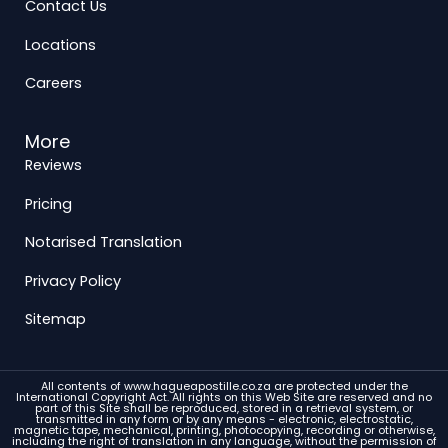
Contact Us
Locations
Careers
More
Reviews
Pricing
Notarised Translation
Privacy Policy
Sitemap
All contents of www.hagueapostille.co.za are protected under the
International Copyright Act. All rights on this Web Site are reserved and no
part of this Site shall be reproduced, stored in a retrieval system, or
transmitted in any form or by any means - electronic, electrostatic,
magnetic tape, mechanical, printing, photocopying, recording or otherwise,
including the right of translation in any language, without the permission of