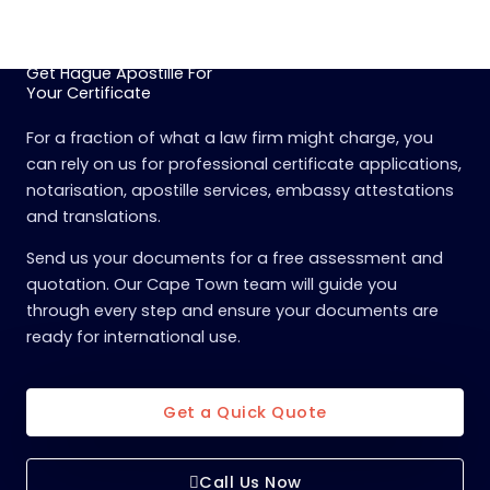
Get Hague Apostille For
Your Certificate
For a fraction of what a law firm might charge, you
can rely on us for professional certificate applications,
notarisation, apostille services, embassy attestations
and translations.
Send us your documents for a free assessment and
quotation. Our Cape Town team will guide you
through every step and ensure your documents are
ready for international use.
Get a Quick Quote
Call Us Now