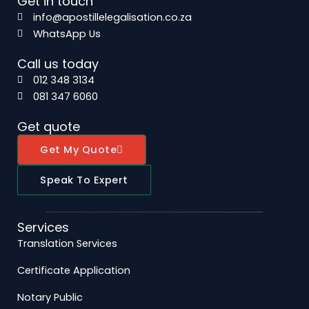
Get in touch
info@apostillelegalisation.co.za
WhatsApp Us
Call us today
012 348 3134
081 347 6060
Get quote
Get My Quote
Speak To Expert
Services
Translation Services
Certificate Application
Notary Public