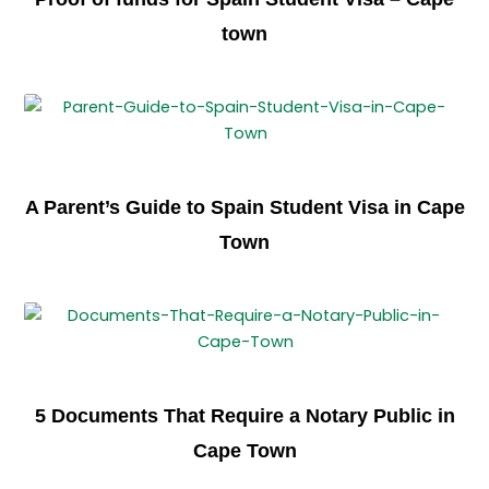
town
A Parent’s Guide to Spain Student Visa in Cape
Town
5 Documents That Require a Notary Public in
Cape Town