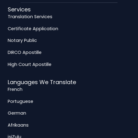
Services
Translation Services
Certificate Application
Notary Public
DIRCO Apostille
High Court Apostille
Languages We Translate
French
Portuguese
German
Afrikaans
isiZulu