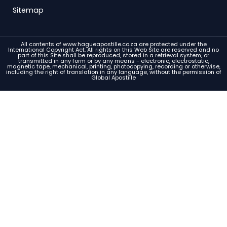
Sitemap
All contents of www.hagueapostille.co.za are protected under the
International Copyright Act. All rights on this Web Site are reserved and no
part of this Site shall be reproduced, stored in a retrieval system, or
transmitted in any form or by any means - electronic, electrostatic,
magnetic tape, mechanical, printing, photocopying, recording or otherwise,
including the right of translation in any language, without the permission of
Global Apostille