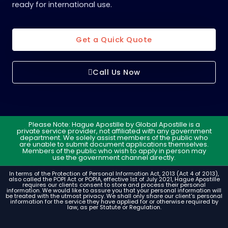
ready for international use.
Get a Quick Quote
Call Us Now
Please Note: Hague Apostille by Global Apostille is a
private service provider, not affiliated with any government
department. We solely assist members of the public who
are unable to submit document applications themselves.
Members of the public who wish to apply in person may
use the government channel directly.
In terms of the Protection of Personal Information Act, 2013 (Act 4 of 2013),
also called the POPI Act or POPIA, effective 1st of July 2021, Hague Apostille
requires our clients consent to store and process their personal
information. We would like to assure you that your personal information will
be treated with the utmost privacy. We shall only share our client's personal
information for the service they have applied for or otherwise required by
law, as per Statute or Regulation.