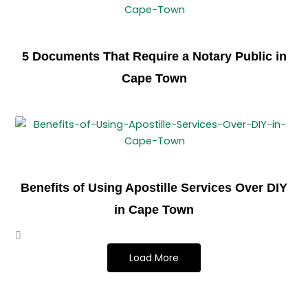
5 Documents That Require a Notary Public in
Cape Town
Benefits of Using Apostille Services Over DIY
in Cape Town
Load More