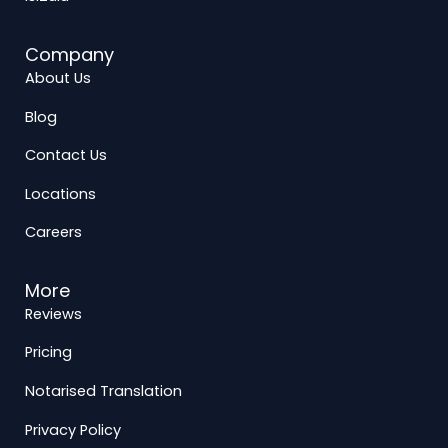
Company
About Us
Blog
Contact Us
Locations
Careers
More
Reviews
Pricing
Notarised Translation
Privacy Policy