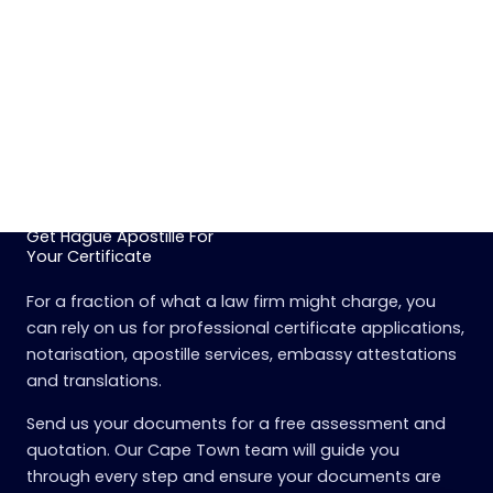
Get Hague Apostille For
Your Certificate
For a fraction of what a law firm might charge, you
can rely on us for professional certificate applications,
notarisation, apostille services, embassy attestations
and translations.
Send us your documents for a free assessment and
quotation. Our Cape Town team will guide you
through every step and ensure your documents are