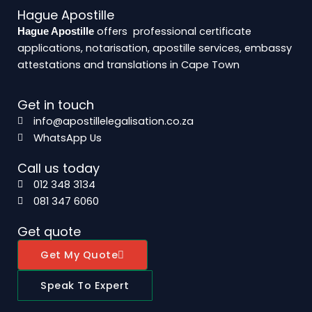
Hague Apostille
offers professional certificate
Hague Apostille
applications, notarisation, apostille services, embassy
attestations and translations in Cape Town
Get in touch
info@apostillelegalisation.co.za
WhatsApp Us
Call us today
012 348 3134
081 347 6060
Get quote
Get My Quote
Speak To Expert