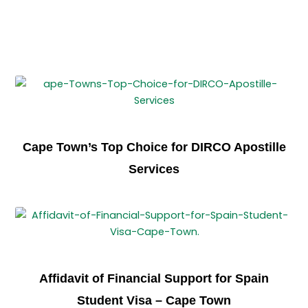
Cape Town’s Top Choice for DIRCO Apostille
Services
Affidavit of Financial Support for Spain
Student Visa – Cape Town