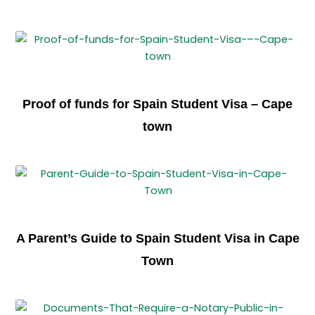
Proof of funds for Spain Student Visa – Cape
town
A Parent’s Guide to Spain Student Visa in Cape
Town