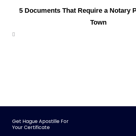
5 Documents That Require a Notary P
Town
Get Hague Apostille For
Your Certificate