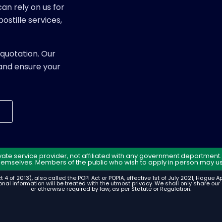
an rely on us for
ostille services,
quotation. Our
and ensure your
rivate service provider, not affiliated with any government departmen
hemselves. Members of the public who wish to apply in person may us
t 4 of 2013), also called the POPI Act or POPIA, effective 1st of July 2021, Hague 
nal information will be treated with the utmost privacy. We shall only share our c
or otherwise required by law, as per Statute or Regulation.