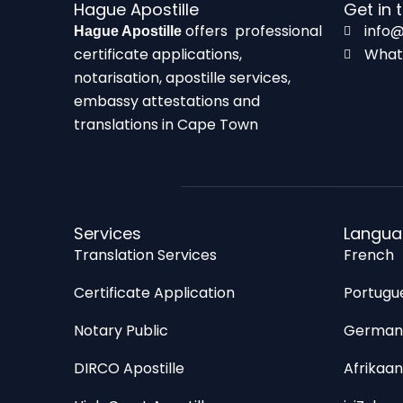
Hague Apostille
Get in 
offers professional
info@
Hague Apostille
certificate applications,
What
notarisation, apostille services,
embassy attestations and
translations in Cape Town
Services
Langua
Translation Services
French
Certificate Application
Portugu
Notary Public
Germa
DIRCO Apostille
Afrikaan