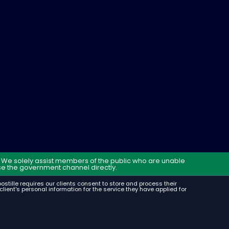
t. We solely assist members of the public who are unable
e the government channel directly.
Apostille requires our clients consent to store and process their
lient's personal information for the service they have applied for