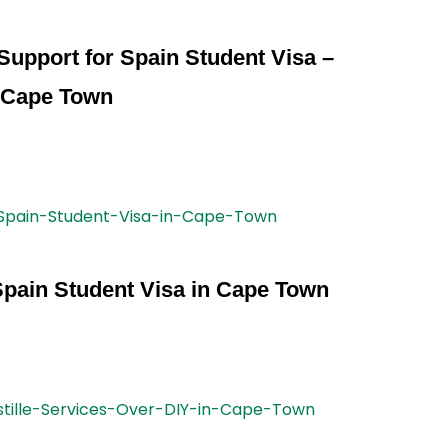
l Support for Spain Student Visa –
Cape Town
Spain Student Visa in Cape Town