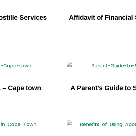
stille Services
Affidavit of Financia
a – Cape town
A Parent’s Guide to 