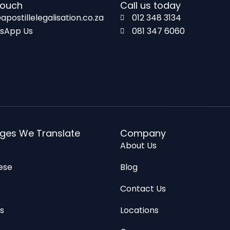
touch
Call us today
apostillelegalisation.co.za
012 348 3134
sApp Us
081 347 6060
ges We Translate
Company
About Us
ese
Blog
n
Contact Us
s
Locations