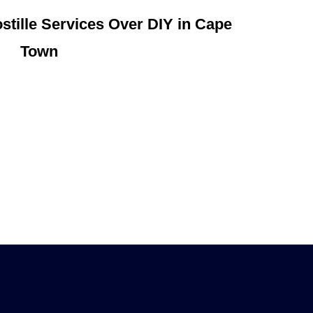
stille Services Over DIY in Cape
Town