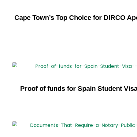
Cape Town’s Top Choice for DIRCO Apo
Proof of funds for Spain Student Vis