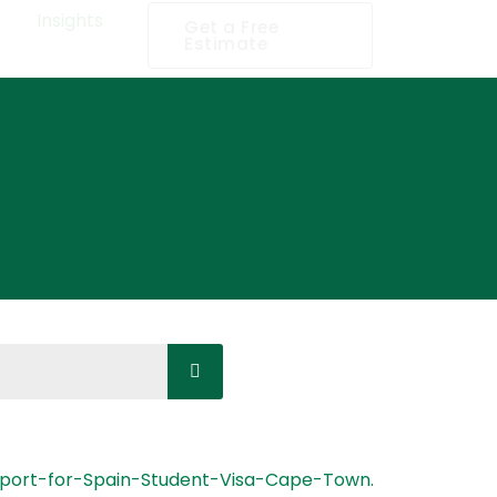
Insights
Get a Free
Estimate