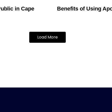
ublic in Cape
Benefits of Using Apo
Load More