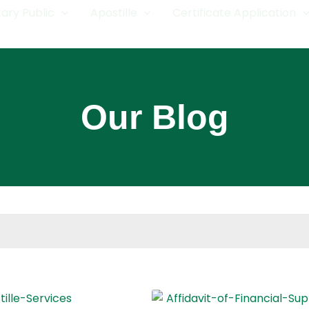
ary Public
Apostille
Certificate Application
Our Blog