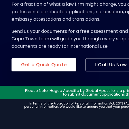
For a fraction of what a law firm might charge, you c
professional certificate applications, notarisation, ap
embassy attestations and translations.
Send us your documents for a free assessment and 
Cape Town team will guide you through every step 
documents are ready for international use.
Get a Quick Quote
Call Us Now
Please Note: Hague Apostille by Global Apostille is a p
to submit document applications t
In terms of the Protection of Personal Information Act, 2013 (Ac
personal information. We would like to assure you that your perso