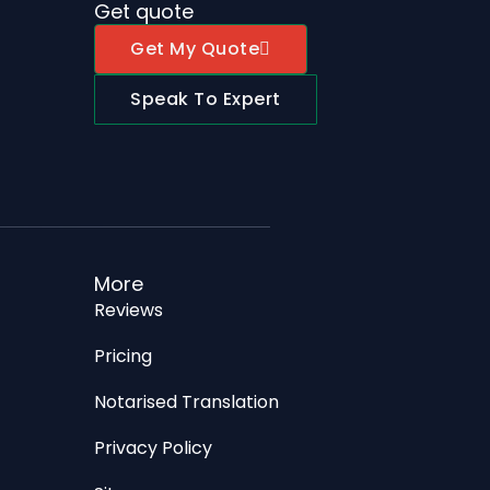
Get quote
Get My Quote
Speak To Expert
More
Reviews
Pricing
Notarised Translation
Privacy Policy