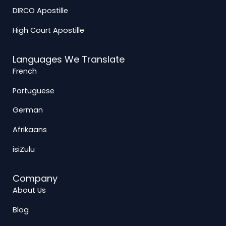
DIRCO Apostille
High Court Apostille
Languages We Translate
French
Portuguese
German
Afrikaans
isiZulu
Company
About Us
Blog