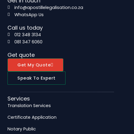
Get in touch
info@apostillelegalisation.co.za
WhatsApp Us
Call us today
012 348 3134
081 347 6060
Get quote
Get My Quote
Speak To Expert
Services
Translation Services
Certificate Application
Notary Public