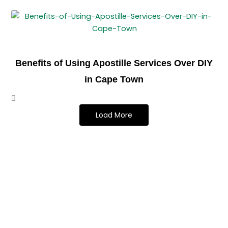
Benefits of Using Apostille Services Over DIY
in Cape Town
Load More