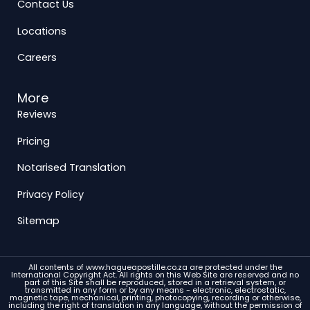
Contact Us
Locations
Careers
More
Reviews
Pricing
Notarised Translation
Privacy Policy
Sitemap
All contents of www.hagueapostille.co.za are protected under the
International Copyright Act. All rights on this Web Site are reserved and no
part of this Site shall be reproduced, stored in a retrieval system, or
transmitted in any form or by any means - electronic, electrostatic,
magnetic tape, mechanical, printing, photocopying, recording or otherwise,
including the right of translation in any language, without the permission of