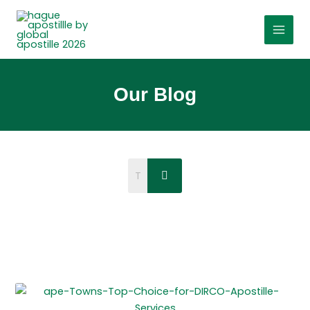
Skip
to
content
Our Blog