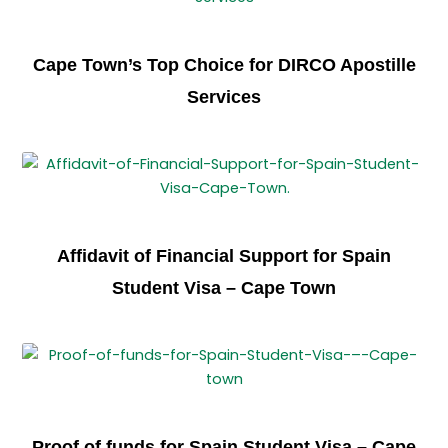
Cape Town’s Top Choice for DIRCO Apostille
Services
Affidavit of Financial Support for Spain
Student Visa – Cape Town
Proof of funds for Spain Student Visa – Cape