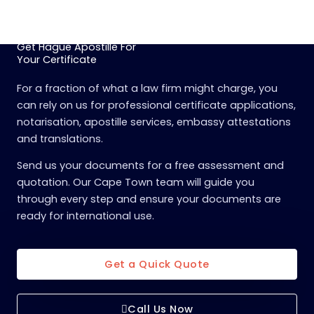
Get Hague Apostille For
Your Certificate
For a fraction of what a law firm might charge, you
can rely on us for professional certificate applications,
notarisation, apostille services, embassy attestations
and translations.
Send us your documents for a free assessment and
quotation. Our Cape Town team will guide you
through every step and ensure your documents are
ready for international use.
Get a Quick Quote
Call Us Now