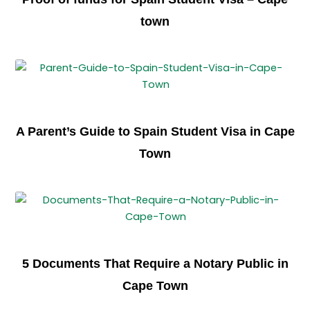
town
A Parent’s Guide to Spain Student Visa in Cape
Town
5 Documents That Require a Notary Public in
Cape Town