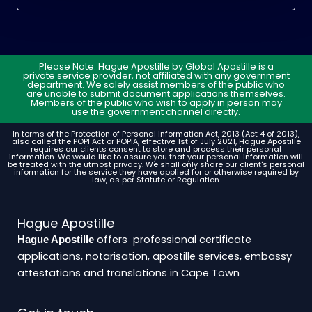
Please Note: Hague Apostille by Global Apostille is a
private service provider, not affiliated with any government
department. We solely assist members of the public who
are unable to submit document applications themselves.
Members of the public who wish to apply in person may
use the government channel directly.
In terms of the Protection of Personal Information Act, 2013 (Act 4 of 2013),
also called the POPI Act or POPIA, effective 1st of July 2021, Hague Apostille
requires our clients consent to store and process their personal
information. We would like to assure you that your personal information will
be treated with the utmost privacy. We shall only share our client's personal
information for the service they have applied for or otherwise required by
law, as per Statute or Regulation.
Hague Apostille
offers professional certificate
Hague Apostille
applications, notarisation, apostille services, embassy
attestations and translations in Cape Town