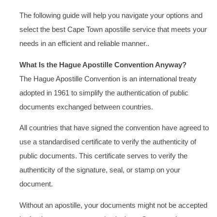
The following guide will help you navigate your options and
select the best Cape Town apostille service that meets your
needs in an efficient and reliable manner..
What Is the Hague Apostille Convention Anyway?
The Hague Apostille Convention is an international treaty
adopted in 1961 to simplify the authentication of public
documents exchanged between countries.
All countries that have signed the convention have agreed to
use a standardised certificate to verify the authenticity of
public documents. This certificate serves to verify the
authenticity of the signature, seal, or stamp on your
document.
Without an apostille, your documents might not be accepted