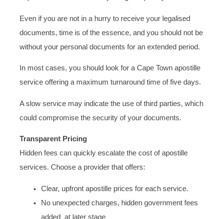
Even if you are not in a hurry to receive your legalised
documents, time is of the essence, and you should not be
without your personal documents for an extended period.
In most cases, you should look for a Cape Town apostille
service offering a maximum turnaround time of five days.
A slow service may indicate the use of third parties, which
could compromise the security of your documents.
Transparent Pricing
Hidden fees can quickly escalate the cost of apostille
services. Choose a provider that offers:
Clear, upfront apostille prices for each service.
No unexpected charges, hidden government fees
added at later stage