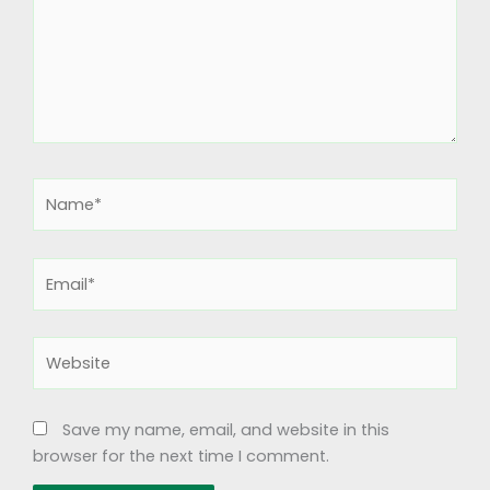
Name*
Email*
Website
Save my name, email, and website in this
browser for the next time I comment.