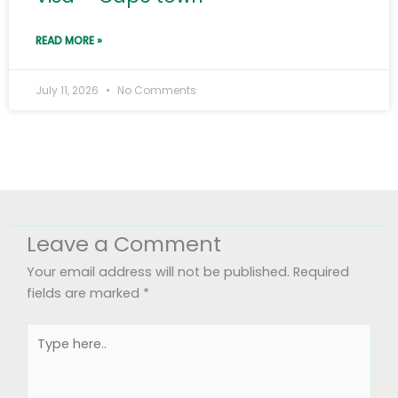
READ MORE »
July 11, 2026
No Comments
Leave a Comment
Your email address will not be published.
Required
fields are marked
*
Type
here..