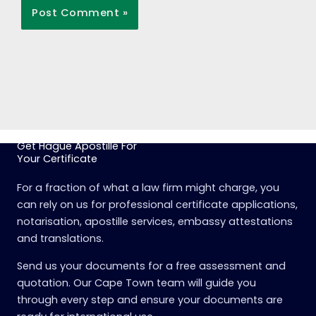
Get Hague Apostille For
Your Certificate
For a fraction of what a law firm might charge, you
can rely on us for professional certificate applications,
notarisation, apostille services, embassy attestations
and translations.
Send us your documents for a free assessment and
quotation. Our Cape Town team will guide you
through every step and ensure your documents are