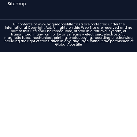
Sitemap
All contents of www.hagueapostille.co.za are protected under the
International Copyright Act. All rights on this Web Site are reserved and no
part of this Site shall be reproduced, stored in a retrieval system, or
transmitted in any form or by any means - electronic, electrostatic,
magnetic tape, mechanical, printing, photocopying, recording or otherwise,
including the right of translation in any language, without the permission of
Global Apostille