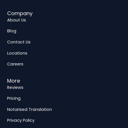
Company
About Us
Blog
Contact Us
Locations
Careers
More
Reviews
Pricing
Notarised Translation
Privacy Policy