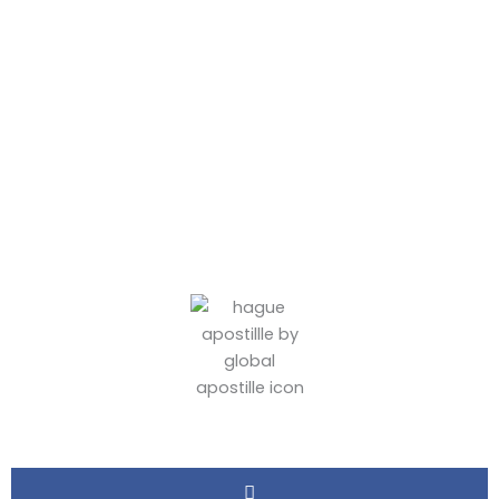
Town Apostille
Services
BY
ADMIN
June 7, 2026