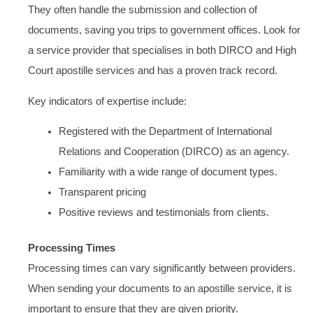
They often handle the submission and collection of
documents, saving you trips to government offices. Look for
a service provider that specialises in both DIRCO and High
Court apostille services and has a proven track record.
Key indicators of expertise include:
Registered with the Department of International
Relations and Cooperation (DIRCO) as an agency.
Familiarity with a wide range of document types.
Transparent pricing
Positive reviews and testimonials from clients.
Processing Times
Processing times can vary significantly between providers.
When sending your documents to an apostille service, it is
important to ensure that they are given priority.