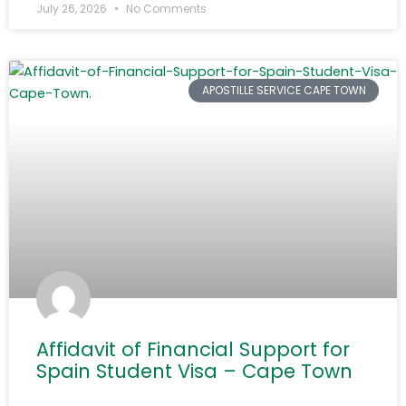
July 26, 2026
No Comments
APOSTILLE SERVICE CAPE TOWN
Affidavit of Financial Support for
Spain Student Visa – Cape Town