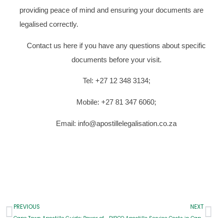
providing peace of mind and ensuring your documents are
legalised correctly.
Contact us here if you have any questions about specific
documents before your visit.
Tel: +27 12 348 3134;
Mobile: +27 81 347 6060;
Email: info@apostillelegalisation.co.za
Prev
N
PREVIOUS
NEXT