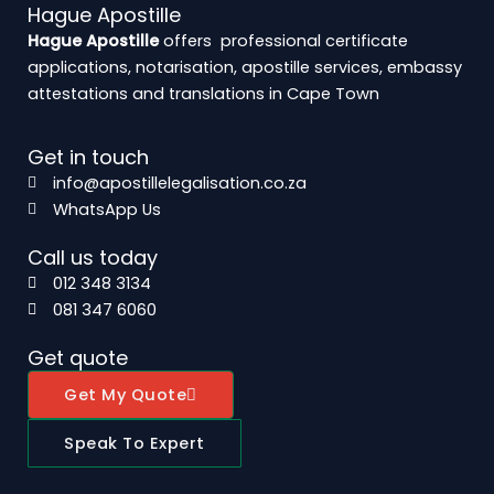
Hague Apostille
Hague Apostille
offers professional certificate
applications, notarisation, apostille services, embassy
attestations and translations in Cape Town
Get in touch
info@apostillelegalisation.co.za
WhatsApp Us
Call us today
012 348 3134
081 347 6060
Get quote
Get My Quote
Speak To Expert