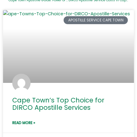
Cape Town Apostille Guide: Power of Attorney and Birth Certificates
DIRCO Apostille Service Costs in Cape Town
APOSTILLE SERVICE CAPE TOWN
Cape Town’s Top Choice for
DIRCO Apostille Services
READ MORE »