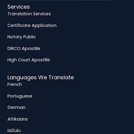
Services
Translation Services
Certificate Application
Notary Public
DIRCO Apostille
High Court Apostille
Languages We Translate
French
Portuguese
German
Afrikaans
isiZulu