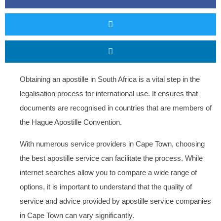
Obtaining an apostille in South Africa is a vital step in the
legalisation process for international use. It ensures that
documents are recognised in countries that are members of
the Hague Apostille Convention.
With numerous service providers in Cape Town, choosing
the best apostille service can facilitate the process. While
internet searches allow you to compare a wide range of
options, it is important to understand that the quality of
service and advice provided by apostille service companies
in Cape Town can vary significantly.