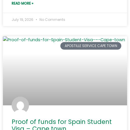
READ MORE »
July 19, 2026
No Comments
APOSTILLE SERVICE CAPE TOWN
Proof of funds for Spain Student
Visa – Cape town