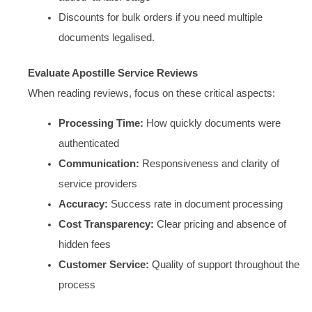
Discounts for bulk orders if you need multiple
documents legalised.
Evaluate Apostille Service Reviews
When reading reviews, focus on these critical aspects:
Processing Time:
How quickly documents were
authenticated
Communication:
Responsiveness and clarity of
service providers
Accuracy:
Success rate in document processing
Cost Transparency:
Clear pricing and absence of
hidden fees
Customer Service:
Quality of support throughout the
process