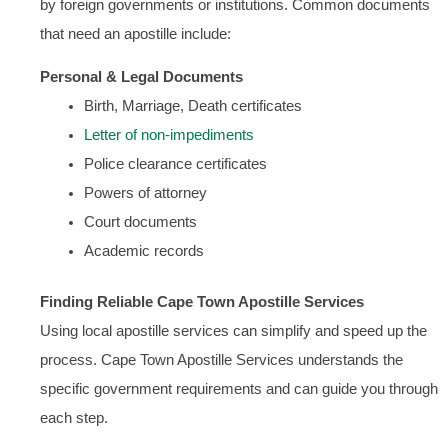
by foreign governments or institutions. Common documents
that need an apostille include:
Personal & Legal Documents
Birth, Marriage, Death certificates
Letter of non-impediments
Police clearance certificates
Powers of attorney
Court documents
Academic records
Finding Reliable Cape Town Apostille Services
Using local apostille services can simplify and speed up the
process. Cape Town Apostille Services understands the
specific government requirements and can guide you through
each step.