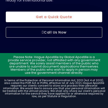
ready for international use.
Get a Quick Quote
Call Us Now
Please Note: Hague Apostille by Global Apostille is a
private service provider, not affiliated with any government
department. We solely assist members of the public who
are unable to submit document applications themselves.
Members of the public who wish to apply in person may
use the government channel directly.
In terms of the Protection of Personal Information Act, 2013 (Act 4 of 2013),
also called the POPI Act or POPIA, effective 1st of July 2021, Hague Apostille
requires our clients consent to store and process their personal
information. We would like to assure you that your personal information will
be treated with the utmost privacy. We shall only share our client's personal
information for the service they have applied for or otherwise required by
law, as per Statute or Regulation.