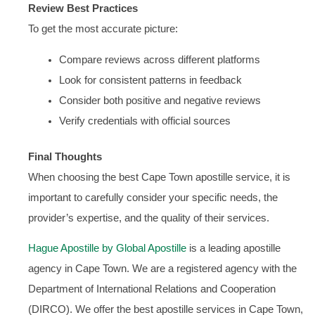
Review Best Practices
To get the most accurate picture:
Compare reviews across different platforms
Look for consistent patterns in feedback
Consider both positive and negative reviews
Verify credentials with official sources
Final Thoughts
When choosing the best Cape Town apostille service, it is
important to carefully consider your specific needs, the
provider’s expertise, and the quality of their services.
Hague Apostille by Global Apostille
is a leading apostille
agency in Cape Town. We are a registered agency with the
Department of International Relations and Cooperation
(DIRCO). We offer the best apostille services in Cape Town,