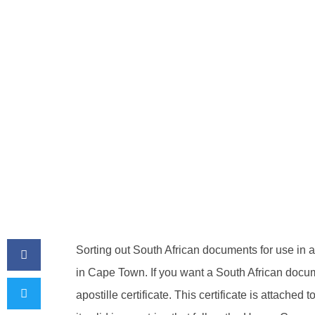
BY
ADMIN
April 19, 2026
Sorting out South African documents for use in 
in Cape Town. If you want a South African docum
apostille certificate. This certificate is attach