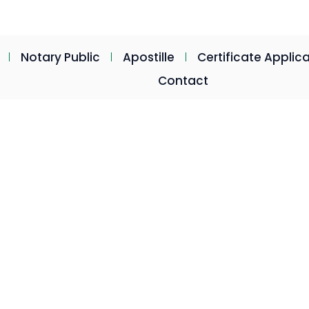
postillelegalisation.co.za
Mon - Fri: 08:30am - 16:30p
Notary Public
Apostille
Certificate Applic
Contact
stille
pe Town