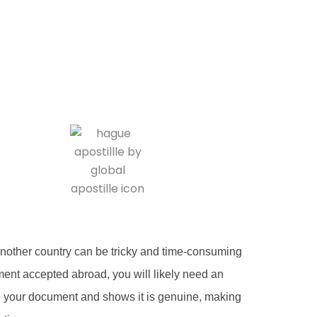
another country can be tricky and time-consuming
ent accepted abroad, you will likely need an
ed to your document and shows it is genuine, making