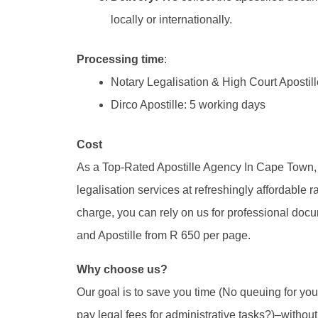
locally or internationally.
Processing time
:
Notary Legalisation & High Court Apostill
Dirco Apostille: 5 working days
Cost
As a Top-Rated Apostille Agency In Cape Town,
legalisation services at refreshingly affordable ra
charge, you can rely on us for professional docum
and Apostille from R 650 per page.
Why choose us?
Our goal is to save you time (No queuing for yo
pay legal fees for administrative tasks?)–witho