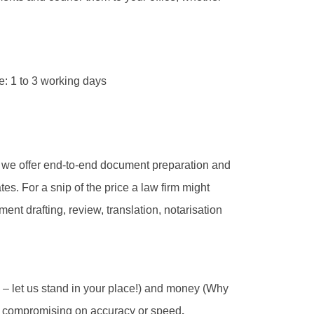
e: 1 to 3 working days
 we offer end-to-end document preparation and
tes. For a snip of the price a law firm might
ent drafting, review, translation, notarisation
u – let us stand in your place!) and money (Why
ut compromising on accuracy or speed
.