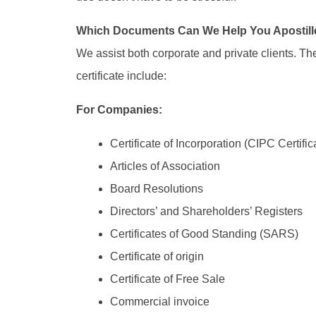
Which Documents Can We Help You Apostill
We assist both corporate and private clients. 
certificate include:
For Companies:
Certificate of Incorporation (CIPC Certific
Articles of Association
Board Resolutions
Directors’ and Shareholders’ Registers
Certificates of Good Standing (SARS)
Certificate of origin
Certificate of Free Sale
Commercial invoice