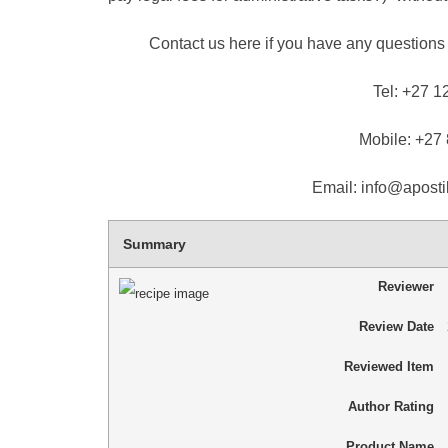
Contact us here if you have any questions 
Tel: +27 1
Mobile: +27
Email: info@apostil
Summary
Reviewer
Review Date
Reviewed Item
Author Rating
Product Name