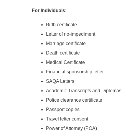
For Individuals:
Birth certificate
Letter of no-impediment
Marriage certificate
Death certificate
Medical Certificate
Financial sponsorship letter
SAQA Letters
Academic Transcripts and Diplomas
Police clearance certificate
Passport copies
Travel letter consent
Power of Attorney (POA)