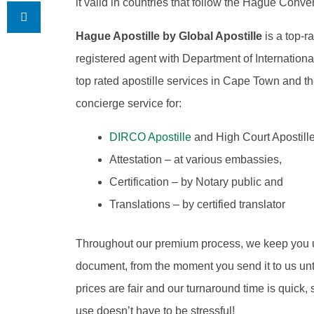
it valid in countries that follow the Hague Conve
Hague Apostille by Global Apostille
is a top-r
registered agent with Department of Internation
top rated apostille services in Cape Town and
concierge service for:
DIRCO Apostille
and High Court Apostille
Attestation – at various embassies,
Certification – by Notary public and
Translations – by certified translator
Throughout our premium process, we keep you 
document, from the moment you send it to us until 
prices are fair and our turnaround time is quick,
use doesn’t have to be stressful!