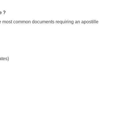
e ?
The most common documents requiring an apostille
ates)