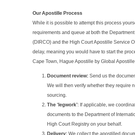
Our Apostille Process
While it is possible to attempt this process yours
requirements and queue at both the Department 
(DIRCO) and the High Court Apostille Service Offi
delay, meaning you would have to start the proce
Cape Town, Hague Apostille by Global Apostille si
Document review:
Send us the documents
We will then verify whether they require n
sourcing.
The ‘legwork’
: If applicable, we coordin
documents to the Department of Internat
High Court Registry on your behalf.
Delivery:
We collect the apostilled docum