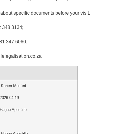
about specific documents before your visit.
2 348 3134;
 81 347 6060;
lelegalisation.co.za
Karien Mostert
2026-04-19
Hague Apostille
Hague Apostille