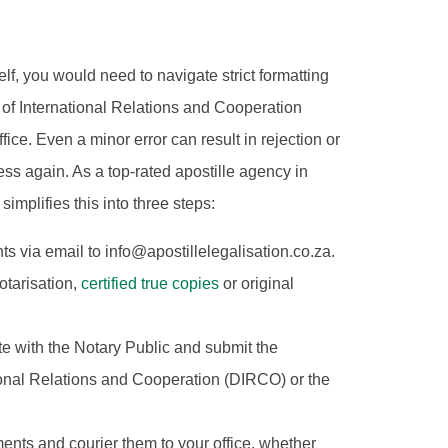
elf, you would need to navigate strict formatting
of International Relations and Cooperation
ce. Even a minor error can result in rejection or
ss again. As a top-rated apostille agency in
mplifies this into three steps:
 via email to info@apostillelegalisation.co.za.
otarisation,
certified true copies
or original
ate with the Notary Public and submit the
ional Relations and Cooperation (DIRCO) or the
ents and courier them to your office, whether