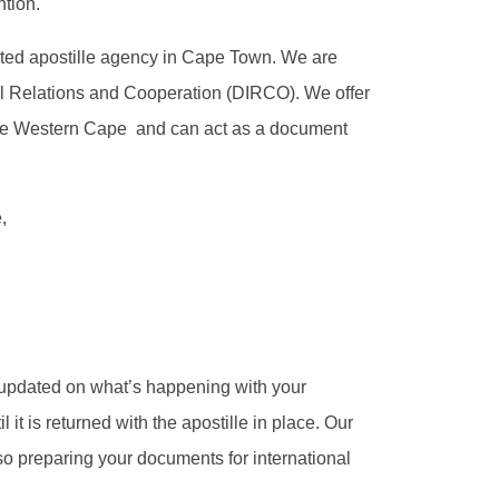
ntion.
ated apostille agency in Cape Town. We are
al Relations and Cooperation (DIRCO). We offer
 the Western Cape and can act as a document
,
updated on what’s happening with your
it is returned with the apostille in place. Our
 so preparing your documents for international